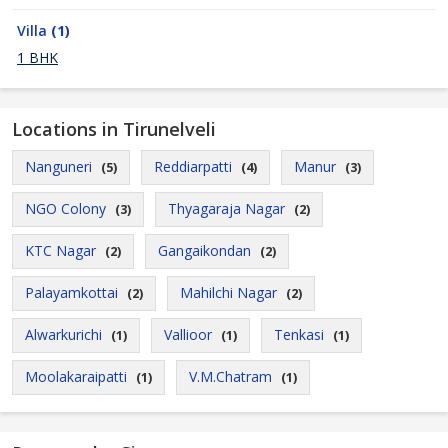
Villa
(1)
1 BHK
Locations in Tirunelveli
Nanguneri
Reddiarpatti
Manur
(5)
(4)
(3)
NGO Colony
Thyagaraja Nagar
(3)
(2)
KTC Nagar
Gangaikondan
(2)
(2)
Palayamkottai
Mahilchi Nagar
(2)
(2)
Alwarkurichi
Vallioor
Tenkasi
(1)
(1)
(1)
Moolakaraipatti
V.M.Chatram
(1)
(1)