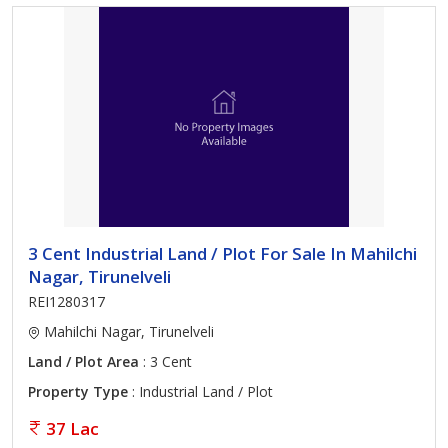
3 Cent Industrial Land / Plot For Sale In Mahilchi
Nagar, Tirunelveli
REI1280317
Mahilchi Nagar, Tirunelveli
Land / Plot Area
: 3 Cent
Property Type
: Industrial Land / Plot
37 Lac