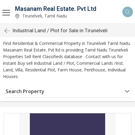
Masanam Real Estate. Pvt Ltd
Tirunelveli, Tamil Nadu
Industrial Land / Plot for Sale in Tirunelveli
Find Residential & Commercial Property in Tirunelveli Tamil Nadu.
Masanam Real Estate. Pvt ltd is providing Tamil Nadu Tirunelveli
Properties Sell Rent Classifieds database . Contact with us for
instant Buy sell Industrial Land / Plot, Commercial Lands /Inst.
Land, Villa, Residential Plot, Farm House, Penthouse, Individual
Houses.
Search Property