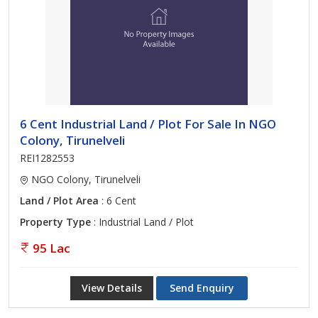
6 Cent Industrial Land / Plot For Sale In NGO
Colony, Tirunelveli
REI1282553
NGO Colony, Tirunelveli
Land / Plot Area
: 6 Cent
Property Type
: Industrial Land / Plot
95 Lac
View Details
Send Enquiry