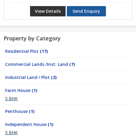
View Details
Send Enquiry
Property by Category
Residential Plot
(17)
Commercial Lands /Inst. Land
(7)
Industrial Land / Plot
(2)
Farm House
(1)
5 BHK
Penthouse
(1)
Independent House
(1)
5 BHK