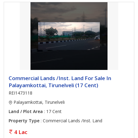
Commercial Lands /Inst. Land For Sale In
Palayamkottai, Tirunelveli (17 Cent)
REI1473118
Palayamkottai, Tirunelveli
Land / Plot Area
: 17 Cent
Property Type
: Commercial Lands /Inst. Land
4 Lac