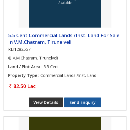
5.5 Cent Commercial Lands /Inst. Land For Sale
In V.M.Chatram, Tirunelveli
REI1282557
V.M.Chatram, Tirunelveli
Land / Plot Area
: 5.5 Cent
Property Type
: Commercial Lands /Inst. Land
82.50 Lac
View Details
Send Enquiry