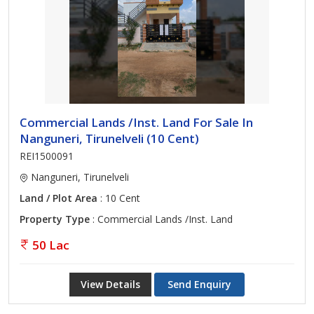
Commercial Lands /Inst. Land For Sale In
Nanguneri, Tirunelveli (10 Cent)
REI1500091
Nanguneri, Tirunelveli
Land / Plot Area
: 10 Cent
Property Type
: Commercial Lands /Inst. Land
50 Lac
View Details
Send Enquiry