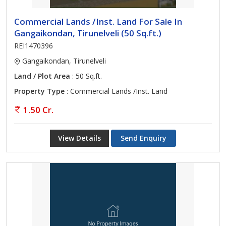
Commercial Lands /Inst. Land For Sale In
Gangaikondan, Tirunelveli (50 Sq.ft.)
REI1470396
Gangaikondan, Tirunelveli
Land / Plot Area
: 50 Sq.ft.
Property Type
: Commercial Lands /Inst. Land
1.50 Cr.
View Details
Send Enquiry