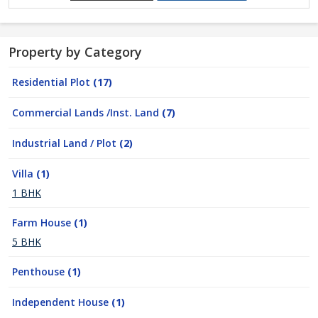
Property by Category
Residential Plot
(17)
Commercial Lands /Inst. Land
(7)
Industrial Land / Plot
(2)
Villa
(1)
1 BHK
Farm House
(1)
5 BHK
Penthouse
(1)
Independent House
(1)