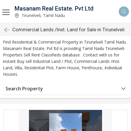
Masanam Real Estate. Pvt Ltd
Tirunelveli, Tamil Nadu
Commercial Lands /Inst. Land for Sale in Tirunelveli
Find Residential & Commercial Property in Tirunelveli Tamil Nadu.
Masanam Real Estate. Pvt ltd is providing Tamil Nadu Tirunelveli
Properties Sell Rent Classifieds database . Contact with us for
instant Buy sell Industrial Land / Plot, Commercial Lands /Inst.
Land, Villa, Residential Plot, Farm House, Penthouse, Individual
Houses.
Search Property