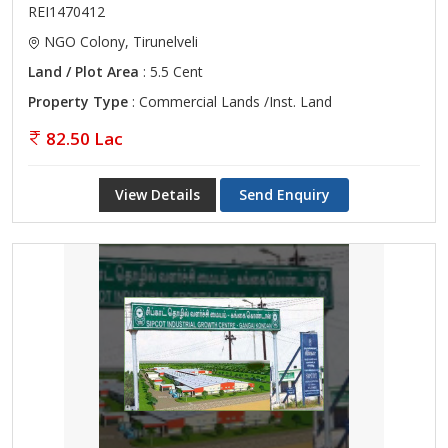
REI1470412
NGO Colony, Tirunelveli
Land / Plot Area
: 5.5 Cent
Property Type
: Commercial Lands /Inst. Land
82.50 Lac
View Details
Send Enquiry