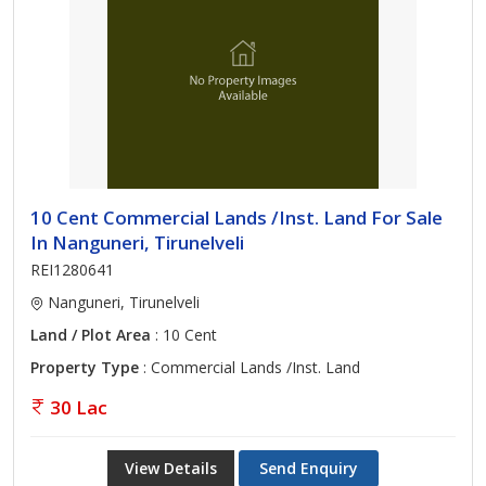
10 Cent Commercial Lands /Inst. Land For Sale
In Nanguneri, Tirunelveli
REI1280641
Nanguneri, Tirunelveli
Land / Plot Area
: 10 Cent
Property Type
: Commercial Lands /Inst. Land
30 Lac
View Details
Send Enquiry