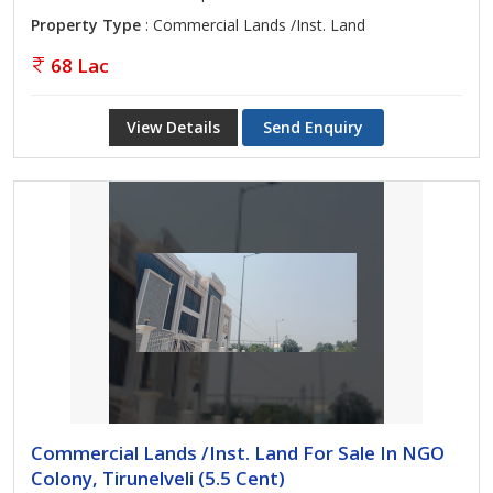
Property Type
: Commercial Lands /Inst. Land
68 Lac
View Details
Send Enquiry
Commercial Lands /Inst. Land For Sale In NGO
Colony, Tirunelveli (5.5 Cent)