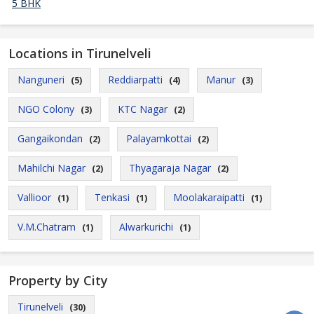
5 BHK
Locations in Tirunelveli
Nanguneri
Reddiarpatti
Manur
(5)
(4)
(3)
NGO Colony
KTC Nagar
(3)
(2)
Gangaikondan
Palayamkottai
(2)
(2)
Mahilchi Nagar
Thyagaraja Nagar
(2)
(2)
Vallioor
Tenkasi
Moolakaraipatti
(1)
(1)
(1)
V.M.Chatram
Alwarkurichi
(1)
(1)
Property by City
Tirunelveli
(30)