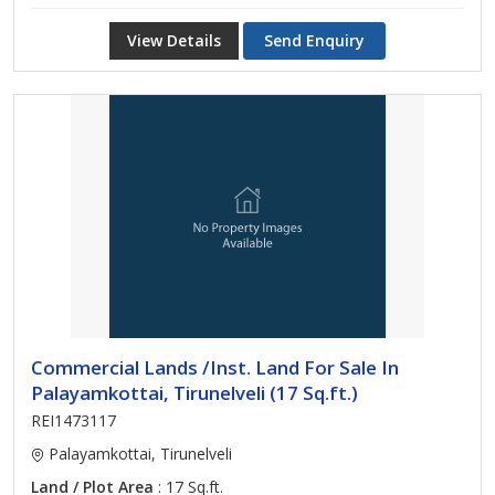
View Details
Send Enquiry
Commercial Lands /Inst. Land For Sale In
Palayamkottai, Tirunelveli (17 Sq.ft.)
REI1473117
Palayamkottai, Tirunelveli
Land / Plot Area
: 17 Sq.ft.