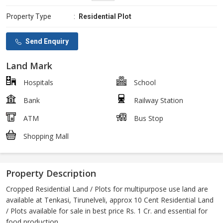
Property Type
:
Residential Plot
Send Enquiry
Land Mark
Hospitals
School
Bank
Railway Station
ATM
Bus Stop
Shopping Mall
Property Description
Cropped Residential Land / Plots for multipurpose use land are
available at Tenkasi, Tirunelveli, approx 10 Cent Residential Land
/ Plots available for sale in best price Rs. 1 Cr. and essential for
food production.