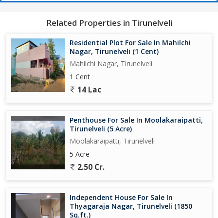
Related Properties in Tirunelveli
Residential Plot For Sale In Mahilchi
Nagar, Tirunelveli (1 Cent)
Mahilchi Nagar, Tirunelveli
1 Cent
14 Lac
Penthouse For Sale In Moolakaraipatti,
Tirunelveli (5 Acre)
Moolakaraipatti, Tirunelveli
5 Acre
2.50 Cr.
Independent House For Sale In
Thyagaraja Nagar, Tirunelveli (1850
Sq.ft.)