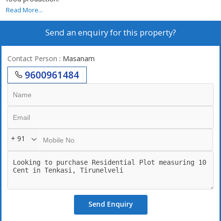
Read More...
Send an enquiry for this property?
Contact Person
: Masanam
9600961484
+ 91
Send Enquiry