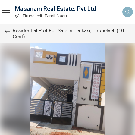
Masanam Real Estate. Pvt Ltd
Tirunelveli, Tamil Nadu
Residential Plot For Sale In Tenkasi, Tirunelveli (10
Cent)