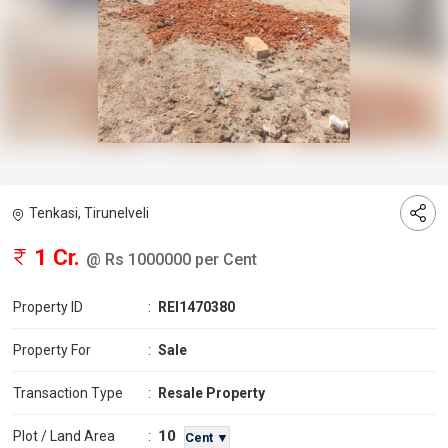
Tenkasi, Tirunelveli
1 Cr.
@ Rs 1000000 per Cent
Property ID
:
REI1470380
Property For
:
Sale
Transaction Type
:
Resale Property
10
Plot / Land Area
:
Cent ▼