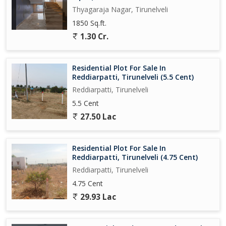
Thyagaraja Nagar, Tirunelveli
1850 Sq.ft.
1.30 Cr.
Residential Plot For Sale In
Reddiarpatti, Tirunelveli (5.5 Cent)
Reddiarpatti, Tirunelveli
5.5 Cent
27.50 Lac
Residential Plot For Sale In
Reddiarpatti, Tirunelveli (4.75 Cent)
Reddiarpatti, Tirunelveli
4.75 Cent
29.93 Lac