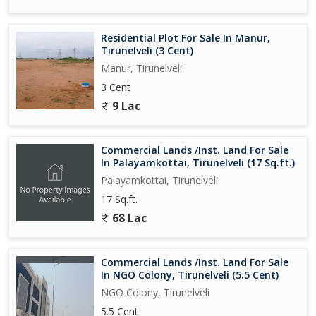
Residential Plot For Sale In Manur,
Tirunelveli (3 Cent)
Manur, Tirunelveli
3 Cent
9 Lac
Commercial Lands /Inst. Land For Sale
In Palayamkottai, Tirunelveli (17 Sq.ft.)
Palayamkottai, Tirunelveli
17 Sq.ft.
68 Lac
Commercial Lands /Inst. Land For Sale
In NGO Colony, Tirunelveli (5.5 Cent)
NGO Colony, Tirunelveli
5.5 Cent