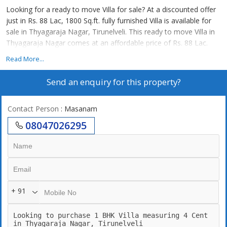
Looking for a ready to move Villa for sale? At a discounted offer
just in Rs. 88 Lac, 1800 Sq.ft. fully furnished Villa is available for
sale in Thyagaraja Nagar, Tirunelveli. This ready to move Villa in
Thyagaraja Nagar comes at an affordable price of Rs. 88 Lac.
Read More...
Send an enquiry for this property?
Contact Person
: Masanam
08047026295
+ 91