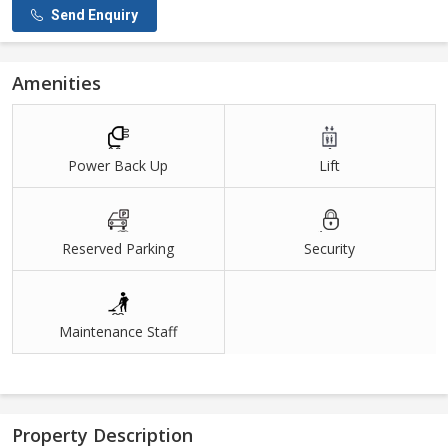
Send Enquiry
Amenities
Power Back Up
Lift
Reserved Parking
Security
Maintenance Staff
Property Description