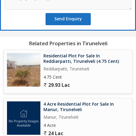
Send Enquiry
Related Properties in Tirunelveli
Residential Plot For Sale In
Reddiarpatti, Tirunelveli (4.75 Cent)
Reddiarpatti, Tirunelveli
4.75 Cent
29.93 Lac
4 Acre Residential Plot For Sale In
Manur, Tirunelveli
Manur, Tirunelveli
4 Acre
24 Lac