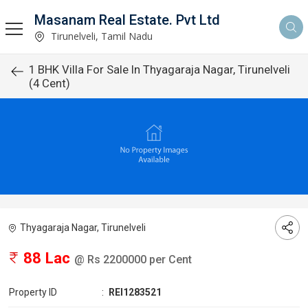
Masanam Real Estate. Pvt Ltd
Tirunelveli, Tamil Nadu
1 BHK Villa For Sale In Thyagaraja Nagar, Tirunelveli
(4 Cent)
Thyagaraja Nagar, Tirunelveli
88 Lac
@ Rs 2200000 per Cent
Property ID
:
REI1283521