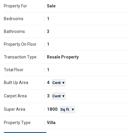
Property For
:
Sale
Bedrooms
:
1
Bathrooms
:
3
Property On Floor
:
1
Transaction Type
:
Resale Property
Total Floor
:
1
4
Built Up Area
:
Cent ▼
3
Carpet Area
:
Cent ▼
1800
Super Area
:
Sq.ft. ▼
Property Type
:
Villa