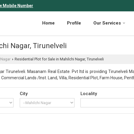
w Mobile Number
Home
Profile
Our Services
chi Nagar, Tirunelveli
 Nagar
Residential Plot for Sale in Mahilchi Nagar, Tirunelveli
›
r Tirunelveli. Masanam Real Estate. Pvt ltd is providing Tirunelveli Ma
ot, Commercial Lands /Inst. Land, Villa, Residential Plot, Farm House, Pen
City
Locality