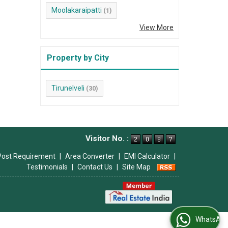
Moolakaraipatti
(1)
View More
Property by City
Tirunelveli
(30)
Visitor No. :
Post Requirement
|
Area Converter
|
EMI Calculator
|
Testimonials
|
Contact Us
|
Site Map
WhatsApp Us