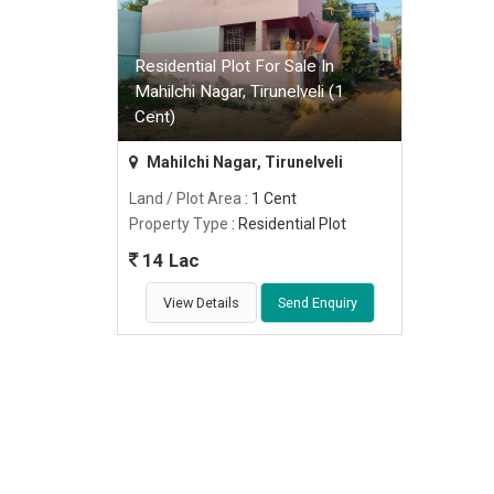
Residential Plot For Sale In
Mahilchi Nagar, Tirunelveli (1
Cent)
Mahilchi Nagar, Tirunelveli
Land / Plot Area
: 1 Cent
Property Type
: Residential Plot
14 Lac
View Details
Send Enquiry