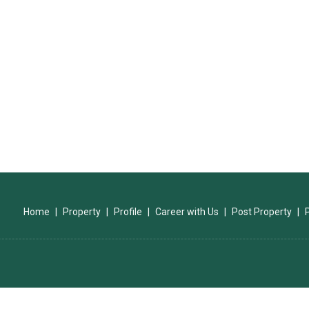
Home
|
Property
|
Profile
|
Career with Us
|
Post Property
|