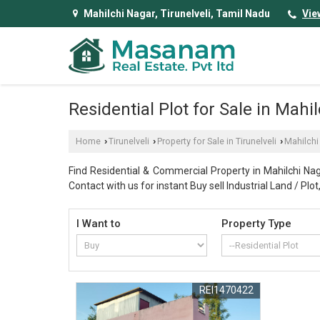
Mahilchi Nagar, Tirunelveli, Tamil Nadu
Vie
Residential Plot for Sale in Mahil
Home
Tirunelveli
Property for Sale in Tirunelveli
Mahilchi
›
›
›
Find Residential & Commercial Property in Mahilchi Naga
Contact with us for instant Buy sell Industrial Land / Pl
I Want to
Property Type
REI1470422