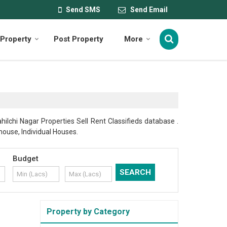
Send SMS
Send Email
Property
Post Property
More
hilchi Nagar Properties Sell Rent Classifieds database .
thouse, Individual Houses.
Budget
Property by Category