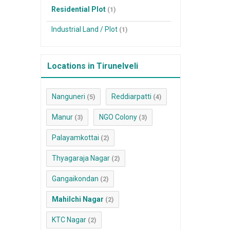
Residential Plot
(1)
Industrial Land / Plot
(1)
Locations in Tirunelveli
Nanguneri
Reddiarpatti
(5)
(4)
Manur
NGO Colony
(3)
(3)
Palayamkottai
(2)
Thyagaraja Nagar
(2)
Gangaikondan
(2)
Mahilchi Nagar
(2)
KTC Nagar
(2)