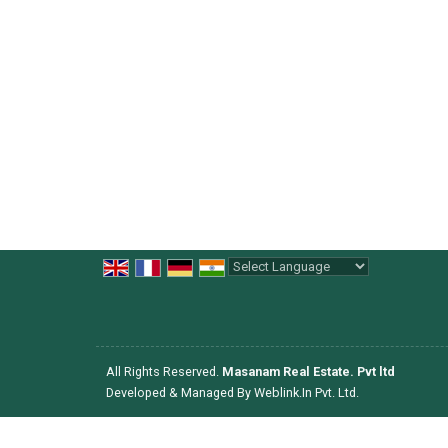
Powered by
Translate
All Rights Reserved.
Masanam Real Estate. Pvt ltd
Developed & Managed By
Weblink.In Pvt. Ltd.