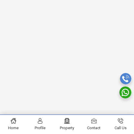
Home
Profile
Property
Contact
Call Us