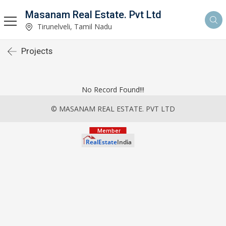
Masanam Real Estate. Pvt Ltd
Tirunelveli, Tamil Nadu
Projects
No Record Found!!!
© MASANAM REAL ESTATE. PVT LTD